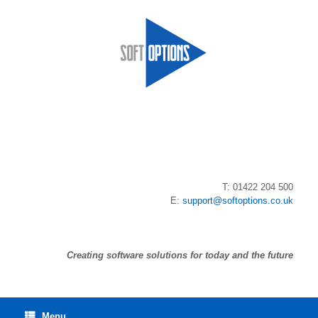
Skip
to
content
T: 01422 204 500
E:
support@softoptions.co.uk
Creating software solutions for today and the future
Menu