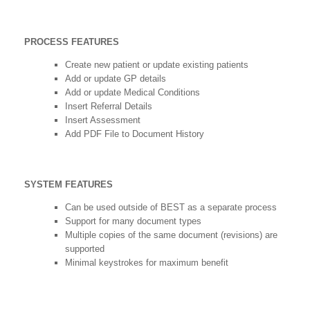
PROCESS FEATURES
Create new patient or update existing patients
Add or update GP details
Add or update Medical Conditions
Insert Referral Details
Insert Assessment
Add PDF File to Document History
SYSTEM FEATURES
Can be used outside of BEST as a separate process
Support for many document types
Multiple copies of the same document (revisions) are
supported
Minimal keystrokes for maximum benefit