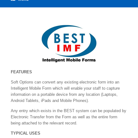
FEATURES
Soft Options can convert any existing electronic form into an
Intelligent Mobile Form which will enable your staff to capture
information on a portable device from any location (Laptops,
Android Tablets, iPads and Mobile Phones).
Any entry which exists in the BEST system can be populated by
Electronic Transfer from the Form as well as the entire form
being attached to the relevant record.
TYPICAL USES