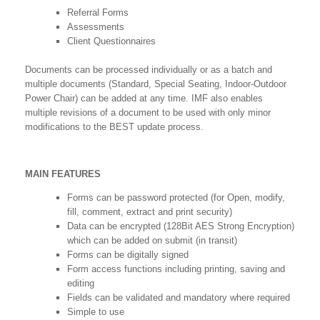
Referral Forms
Assessments
Client Questionnaires
Documents can be processed individually or as a batch and
multiple documents (Standard, Special Seating, Indoor-Outdoor
Power Chair) can be added at any time. IMF also enables
multiple revisions of a document to be used with only minor
modifications to the BEST update process.
MAIN FEATURES
Forms can be password protected (for Open, modify,
fill, comment, extract and print security)
Data can be encrypted (128Bit AES Strong Encryption)
which can be added on submit (in transit)
Forms can be digitally signed
Form access functions including printing, saving and
editing
Fields can be validated and mandatory where required
Simple to use